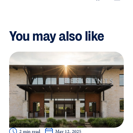
You may also like
2 min read
May 12, 2025