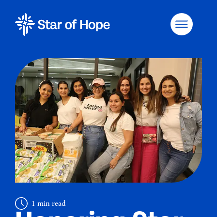
1 min read