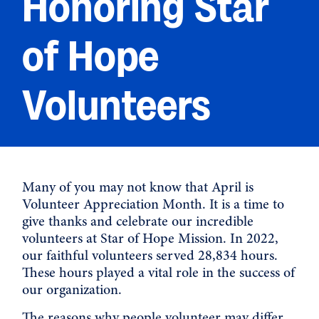
Honoring Star
of Hope
Volunteers
Many of you may not know that April is
Volunteer Appreciation Month. It is a time to
give thanks and celebrate our incredible
volunteers at Star of Hope Mission. In 2022,
our faithful volunteers served 28,834 hours.
These hours played a vital role in the success of
our organization.
The reasons why people volunteer may differ,