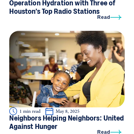
Operation Hydration with Three of
Houston’s Top Radio Stations
Read
1 min read
May 8, 2025
Neighbors Helping Neighbors: United
Against Hunger
Read