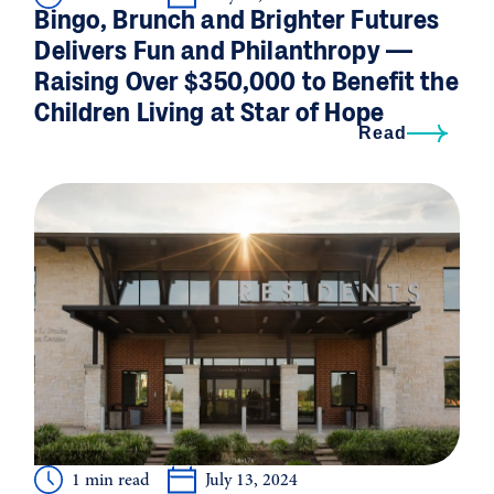
Bingo, Brunch and Brighter Futures
Delivers Fun and Philanthropy —
Raising Over $350,000 to Benefit the
Children Living at Star of Hope
Read
1 min read
July 13, 2024