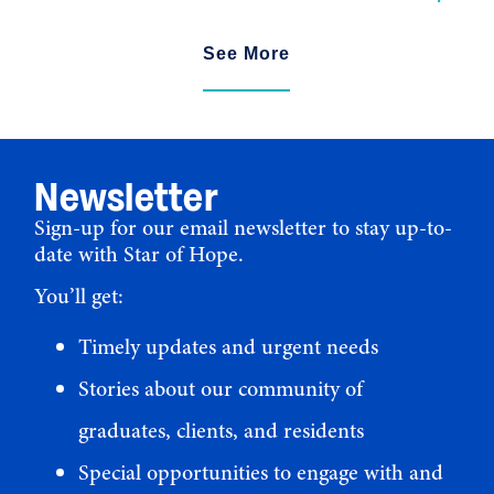
See More
Newsletter
Sign-up for our email newsletter to stay up-to-
date with Star of Hope.
You’ll get:
Timely updates and urgent needs
Stories about our community of
graduates, clients, and residents
Special opportunities to engage with and