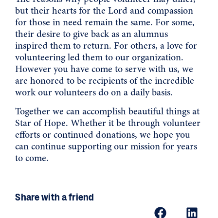
but their hearts for the Lord and compassion
for those in need remain the same. For some,
their desire to give back as an alumnus
inspired them to return. For others, a love for
volunteering led them to our organization.
However you have come to serve with us, we
are honored to be recipients of the incredible
work our volunteers do on a daily basis.
Together we can accomplish beautiful things at
Star of Hope. Whether it be through
volunteer
efforts or continued
donations
, we hope you
can continue supporting our mission for years
to come.
Share with a friend