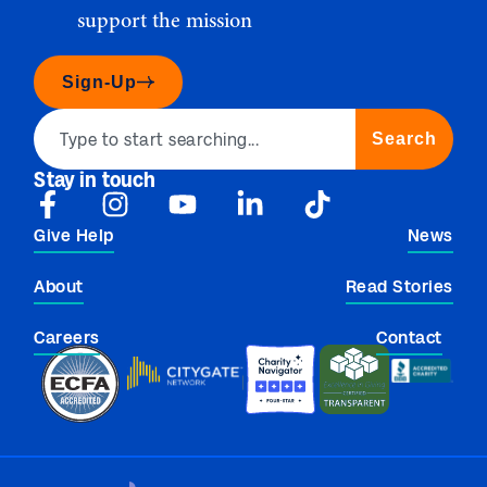
support the mission
Sign-Up
Search
Stay in touch
Give Help
News
About
Read Stories
Careers
Contact