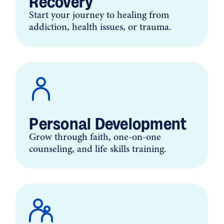
Recovery
Start your journey to healing from
addiction, health issues, or trauma.
Personal Development
Grow through faith, one-on-one
counseling, and life skills training.