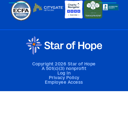
Copyright 2026 Star of Hope
A 501(c)(3) nonprofit
Log In
Privacy Policy
Employee Access