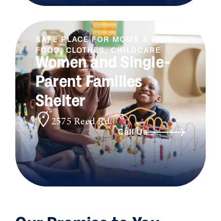
SAFE PLACE FOR MOMS & KIDS
FOOD, CLOTHES, CHILDCARE
Women and Single-
Parent Families
Shelter
2575 Reed Rd.
Call Us