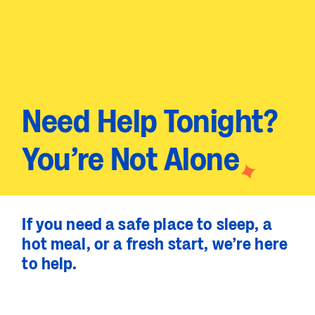
Need Help Tonight?
You’re Not Alone
If you need a safe place to sleep, a
hot meal, or a fresh start, we’re here
to help.