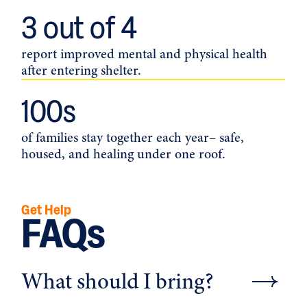
3
 out of 4
report improved mental and physical health
after entering shelter.
100
s
of families stay together each year– safe,
housed, and healing under one roof.
Get Help
FAQs
What should I bring?