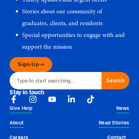
Stories about our community of
graduates, clients, and residents
Special opportunities to engage with and
support the mission
Sign-Up
Search
Stay in touch
Give Help
News
About
Read Stories
Careers
Contact