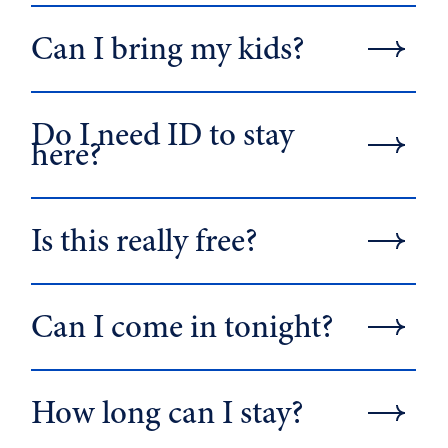
Can I bring my kids?
Do I need ID to stay
here?
Is this really free?
Can I come in tonight?
How long can I stay?