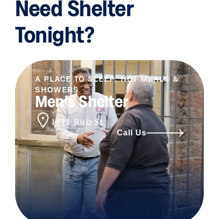
Need Shelter
Tonight?
A PLACE TO SLEEP, HOT MEALS &
SHOWERS
Men’s Shelter
1811 Ruiz St.
Call Us