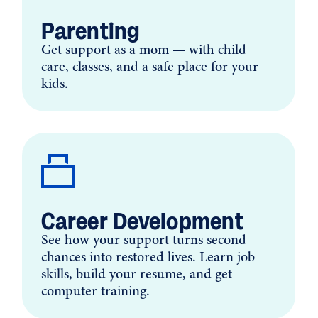
Parenting
Get support as a mom — with child
care, classes, and a safe place for your
kids.
Career Development
See how your support turns second
chances into restored lives. Learn job
skills, build your resume, and get
computer training.