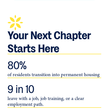
Your Next Chapter
Starts Here
80
%
of residents transition into permanent housing
9
 in 10
leave with a job, job training, or a clear
employment path.