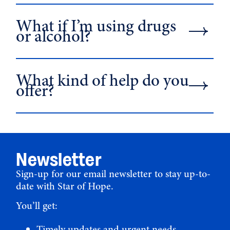
What if I’m using drugs
or alcohol?
What kind of help do you
offer?
Newsletter
Sign-up for our email newsletter to stay up-to-
date with Star of Hope.
You’ll get:
Timely updates and urgent needs