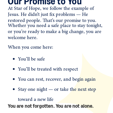
Our Promise to You
At Star of Hope, we follow the example of
Jesus. He didn’t just fix problems — He
restored people. That’s our promise to you.
Whether you need a safe place to stay tonight,
or you’re ready to make a big change, you are
welcome here.
When you come here:
You’ll be safe
You’ll be treated with respect
You can rest, recover, and begin again
Stay one night — or take the next step
toward a new life
You are not forgotten. You are not alone.