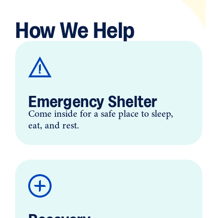
How We Help
Emergency Shelter
Come inside for a safe place to sleep,
eat, and rest.