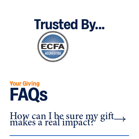
Trusted By...
Your Giving
FAQs
How can I be sure my gift
makes a real impact?