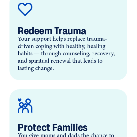
Redeem Trauma
Your support helps replace trauma-
driven coping with healthy, healing
habits — through counseling, recovery,
and spiritual renewal that leads to
lasting change.
Protect Families
You give moms and dads the chance to