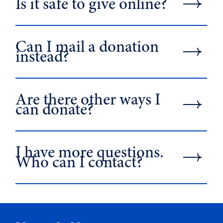
Is it safe to give online?
Can I mail a donation
instead?
Are there other ways I
can donate?
I have more questions.
Who can I contact?