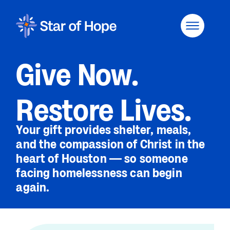
Give Now.
Restore Lives.
Your gift provides shelter, meals,
and the compassion of Christ in the
heart of Houston — so someone
facing homelessness can begin
again.