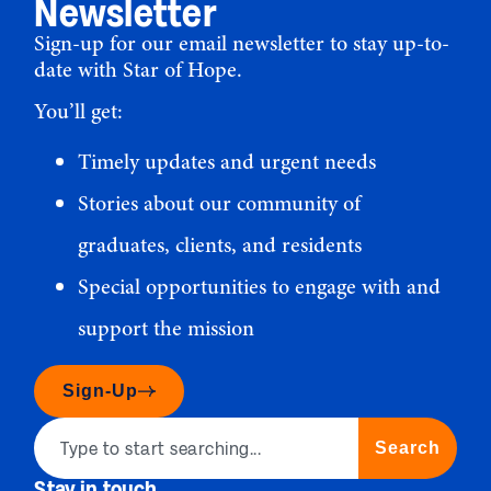
Newsletter
Sign-up for our email newsletter to stay up-to-
date with Star of Hope.
You’ll get:
Timely updates and urgent needs
Stories about our community of
graduates, clients, and residents
Special opportunities to engage with and
support the mission
Sign-Up
Search
Stay in touch