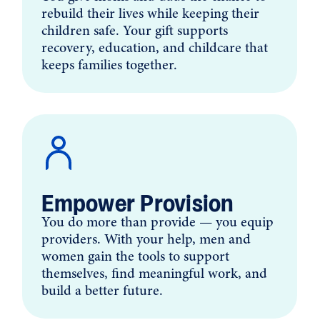
rebuild their lives while keeping their
children safe. Your gift supports
recovery, education, and childcare that
keeps families together.
Empower Provision
You do more than provide — you equip
providers. With your help, men and
women gain the tools to support
themselves, find meaningful work, and
build a better future.