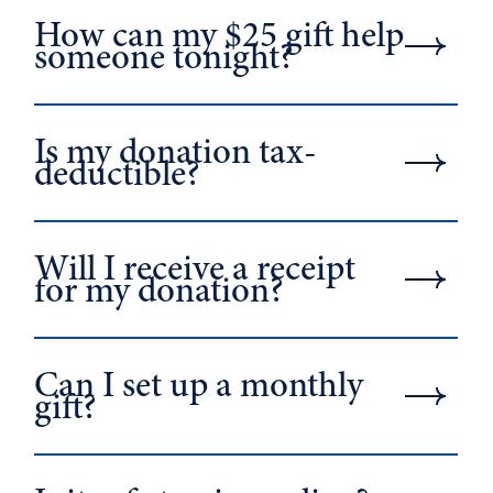
How can my $25 gift help
someone tonight?
Is my donation tax-
deductible?
Will I receive a receipt
for my donation?
Can I set up a monthly
gift?