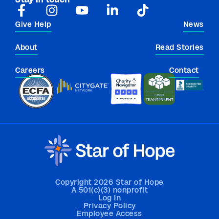
Give Help
News
About
Read Stories
Careers
Contact
Copyright 2026 Star of Hope
A 501(c)(3) nonprofit
Log In
Privacy Policy
Employee Access