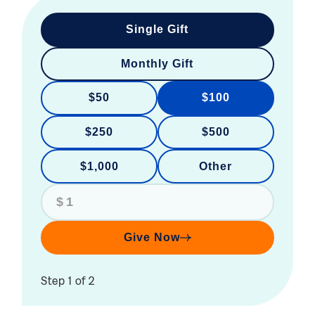
Single Gift
Monthly Gift
$50
$100
$250
$500
$1,000
Other
$
Give Now
Step 1 of 2