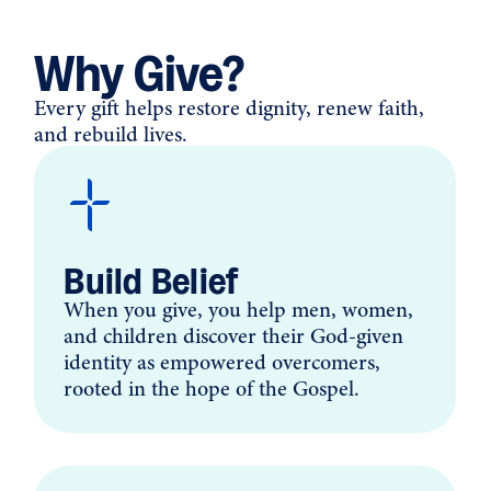
Why Give?
Every gift helps restore dignity, renew faith,
and rebuild lives.
Build Belief
When you give, you help men, women,
and children discover their God-given
identity as empowered overcomers,
rooted in the hope of the Gospel.