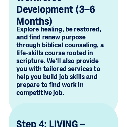
Development (3–6
Months)
Explore healing, be restored,
and find renew purpose
through biblical counseling, a
life-skills course rooted in
scripture. We’ll also provide
you with tailored services to
help you build job skills and
prepare to find work in
competitive job.
Step 4: LIVING –