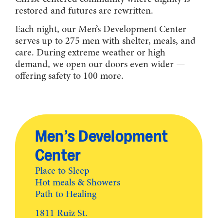
restored and futures are rewritten.
Each night, our Men’s Development Center
serves up to 275 men with shelter, meals, and
care. During extreme weather or high
demand, we open our doors even wider —
offering safety to 100 more.
Men’s Development
Center
Place to Sleep
Hot meals & Showers
Path to Healing
1811 Ruiz St.