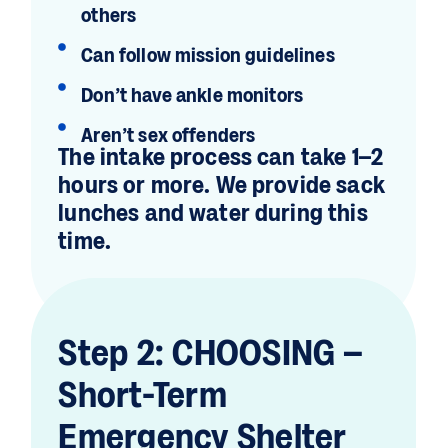
others
Can follow mission guidelines
Don’t have ankle monitors
Aren’t sex offenders
The intake process can take 1–2
hours or more. We provide sack
lunches and water during this
time.
Step 2: CHOOSING –
Short-Term
Emergency Shelter