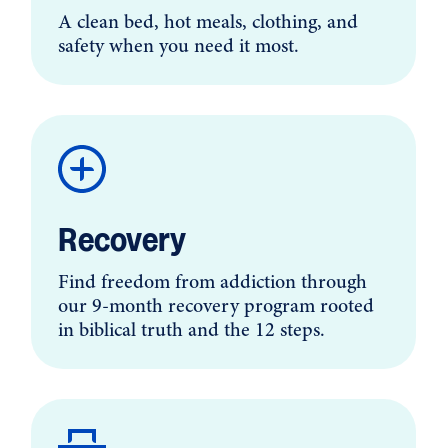
A clean bed, hot meals, clothing, and
safety when you need it most.
Recovery
Find freedom from addiction through
our 9-month recovery program rooted
in biblical truth and the 12 steps.