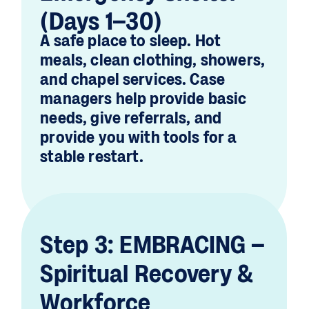
(Days 1–30)
A safe place to sleep. Hot
meals, clean clothing, showers,
and chapel services. Case
managers help provide basic
needs, give referrals, and
provide you with tools for a
stable restart.
Step 3: EMBRACING –
Spiritual Recovery &
Workforce