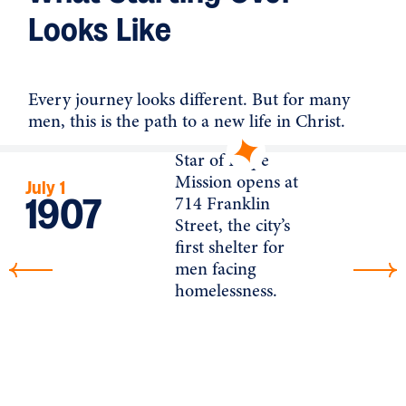
Looks Like
Every journey looks different. But for many
men, this is the path to a new life in Christ.
Star of Hope
Mission opens at
July 1
1907
714 Franklin
Street, the city’s
first shelter for
men facing
homelessness.