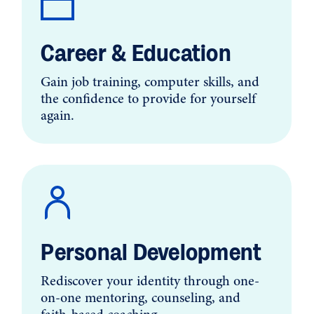
Career & Education
Gain job training, computer skills, and
the confidence to provide for yourself
again.
Personal Development
Rediscover your identity through one-
on-one mentoring, counseling, and