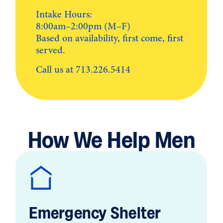
Intake Hours:
8:00am–2:00pm (M–F)
Based on availability, first come, first
served.
Call us at
713.226.5414
How We Help Men
Emergency Shelter