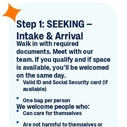
Step 1: SEEKING –
Intake & Arrival
Walk in with required
documents. Meet with our
team. If you qualify and if space
is available, you’ll be welcomed
on the same day.
Valid ID and Social Security card (if
available)
One bag per person
We welcome people who:
Can care for themselves
Are not harmful to themselves or