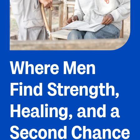
Where Men
Find Strength,
Healing, and a
Second Chance