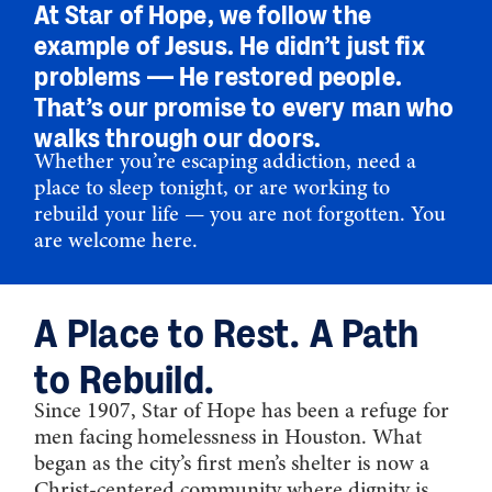
At Star of Hope, we follow the
example of Jesus. He didn’t just fix
problems — He restored people.
That’s our promise to every man who
walks through our doors.
Whether you’re escaping addiction, need a
place to sleep tonight, or are working to
rebuild your life — you are not forgotten. You
are welcome here.
A Place to Rest. A Path
to Rebuild.
Since 1907, Star of Hope has been a refuge for
men facing homelessness in Houston. What
began as the city’s first men’s shelter is now a
Christ-centered community where dignity is