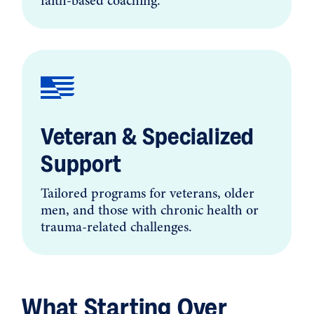
faith-based coaching.
Veteran & Specialized
Support
Tailored programs for veterans, older
men, and those with chronic health or
trauma-related challenges.
What Starting Over