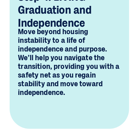
Graduation and
Independence
Move beyond housing
instability to a life of
independence and purpose.
We’ll help you navigate the
transition, providing you with a
safety net as you regain
stability and move toward
independence.