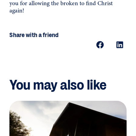
you for allowing the broken to find Christ
again!
Share with a friend
You may also like