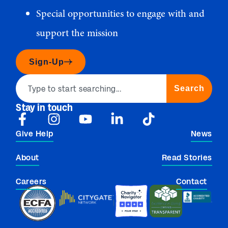
Special opportunities to engage with and
support the mission
Sign-Up
Search
Stay in touch
Give Help
News
About
Read Stories
Careers
Contact