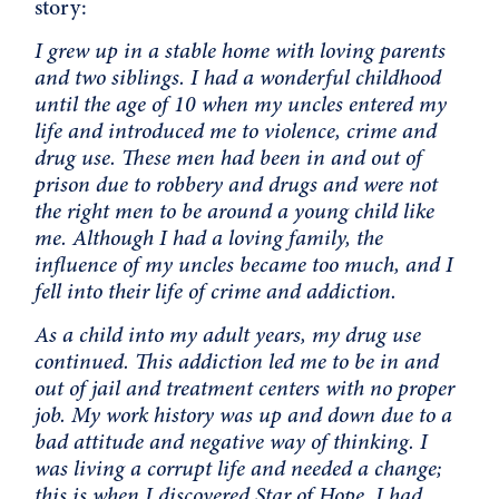
story:
I grew up in a stable home with loving parents
and two siblings. I had a wonderful childhood
until the age of 10 when my uncles entered my
life and introduced me to violence, crime and
drug use. These men had been in and out of
prison due to robbery and drugs and were not
the right men to be around a young child like
me. Although I had a loving family, the
influence of my uncles became too much, and I
fell into their life of crime and addiction.
As a child into my adult years, my drug use
continued. This addiction led me to be in and
out of jail and treatment centers with no proper
job. My work history was up and down due to a
bad attitude and negative way of thinking. I
was living a corrupt life and needed a change;
this is when I discovered Star of Hope. I had