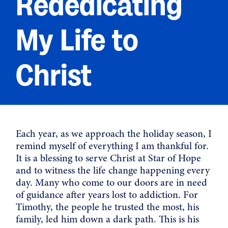
Rededicating
My Life to
Christ
Each year, as we approach the holiday season, I
remind myself of everything I am thankful for.
It is a blessing to serve Christ at Star of Hope
and to witness the life change happening every
day. Many who come to our doors are in need
of guidance after years lost to addiction. For
Timothy, the people he trusted the most, his
family, led him down a dark path. This is his