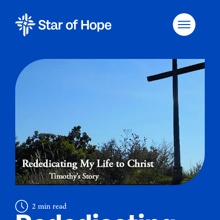
2 min read