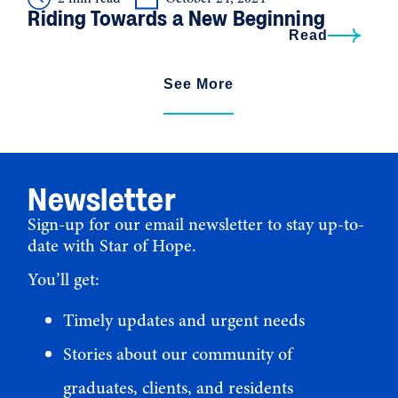
Riding Towards a New Beginning
Read
See More
Newsletter
Sign-up for our email newsletter to stay up-to-
date with Star of Hope.
You’ll get:
Timely updates and urgent needs
Stories about our community of
graduates, clients, and residents