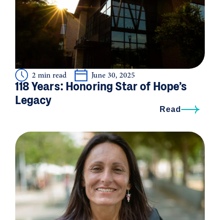
2 min read
June 30, 2025
118 Years: Honoring Star of Hope’s
Legacy
Read