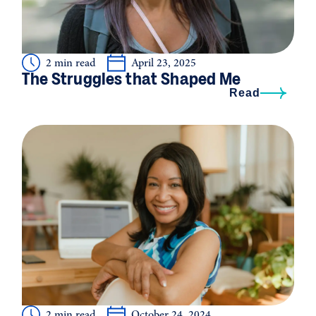
2 min read
April 23, 2025
The Struggles that Shaped Me
Read
2 min read
October 24, 2024