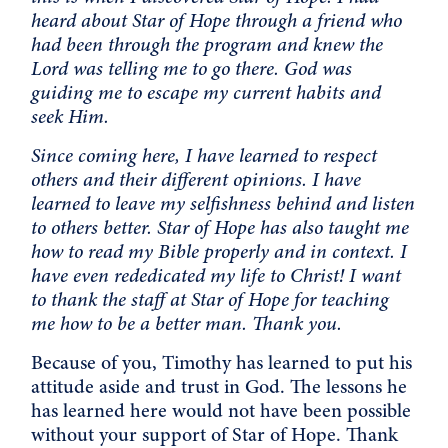
heard about Star of Hope through a friend who
had been through the program and knew the
Lord was telling me to go there. God was
guiding me to escape my current habits and
seek Him.
Since coming here, I have learned to respect
others and their different opinions. I have
learned to leave my selfishness behind and listen
to others better. Star of Hope has also taught me
how to read my Bible properly and in context. I
have even rededicated my life to Christ! I want
to thank the staff at Star of Hope for teaching
me how to be a better man. Thank you.
Because of you, Timothy has learned to put his
attitude aside and trust in God. The lessons he
has learned here would not have been possible
without your support of Star of Hope. Thank