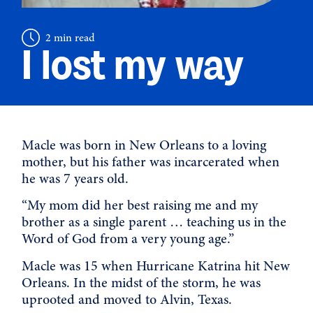
2 min read
I lost my way
Macle was born in New Orleans to a loving
mother, but his father was incarcerated when
he was 7 years old.
“My mom did her best raising me and my
brother as a single parent … teaching us in the
Word of God from a very young age.”
Macle was 15 when Hurricane Katrina hit New
Orleans. In the midst of the storm, he was
uprooted and moved to Alvin, Texas.