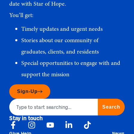
date with Star of Hope.
You’ll get:
Timely updates and urgent needs
Stories about our community of
graduates, clients, and residents
Special opportunities to engage with and
support the mission
Sign-Up
Search
Stay in touch
Give Help
News