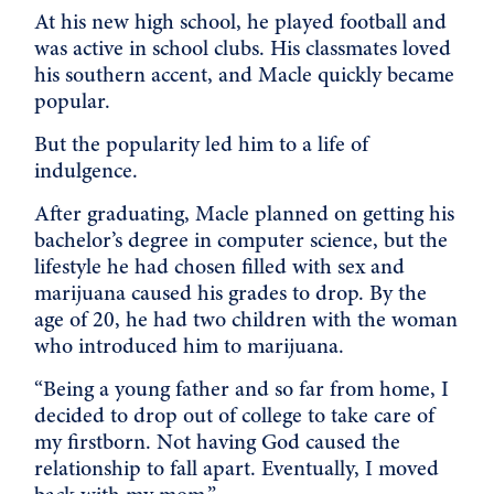
At his new high school, he played football and
was active in school clubs. His classmates loved
his southern accent, and Macle quickly became
popular.
But the popularity led him to a life of
indulgence.
After graduating, Macle planned on getting his
bachelor’s degree in computer science, but the
lifestyle he had chosen filled with sex and
marijuana caused his grades to drop. By the
age of 20, he had two children with the woman
who introduced him to marijuana.
“Being a young father and so far from home, I
decided to drop out of college to take care of
my firstborn. Not having God caused the
relationship to fall apart. Eventually, I moved