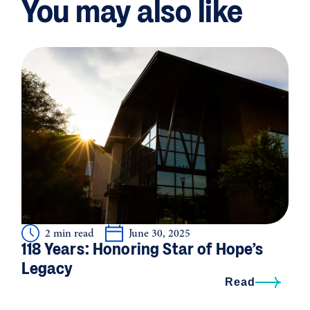
You may also like
2 min read
June 30, 2025
118 Years: Honoring Star of Hope’s
Legacy
Read