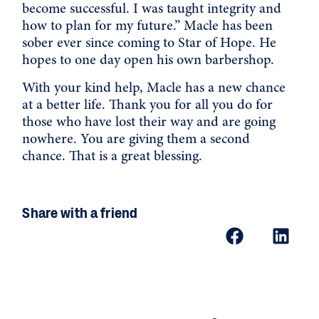
become successful. I was taught integrity and
how to plan for my future.” Macle has been
sober ever since coming to Star of Hope. He
hopes to one day open his own barbershop.
With your kind help, Macle has a new chance
at a better life. Thank you for all you do for
those who have lost their way and are going
nowhere. You are giving them a second
chance. That is a great blessing.
Share with a friend