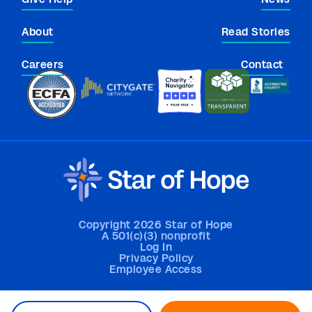
About
Read Stories
Careers
Contact
Copyright 2026 Star of Hope
A 501(c)(3) nonprofit
Log In
Privacy Policy
Employee Access