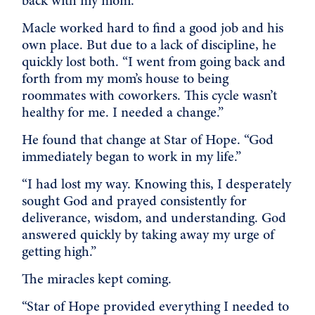
back with my mom.”
Macle worked hard to find a good job and his
own place. But due to a lack of discipline, he
quickly lost both. “I went from going back and
forth from my mom’s house to being
roommates with coworkers. This cycle wasn’t
healthy for me. I needed a change.”
He found that change at Star of Hope. “God
immediately began to work in my life.”
“I had lost my way. Knowing this, I desperately
sought God and prayed consistently for
deliverance, wisdom, and understanding. God
answered quickly by taking away my urge of
getting high.”
The miracles kept coming.
“Star of Hope provided everything I needed to