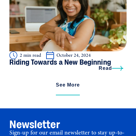
2 min read
October 24, 2024
Riding Towards a New Beginning
Read
See More
Newsletter
Sign-up for our email newsletter to stay up-to-