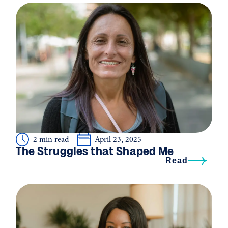
2 min read
April 23, 2025
The Struggles that Shaped Me
Read