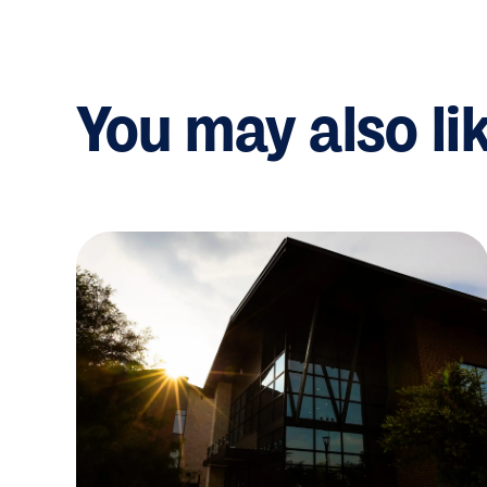
You may also li