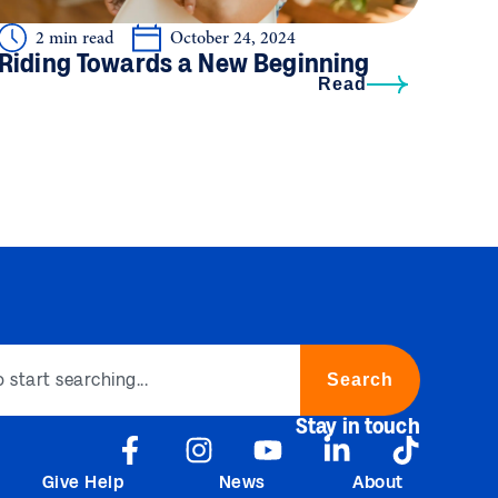
2 min read
October 24, 2024
Riding Towards a New Beginning
Read
Search
Stay in touch
Give Help
News
About