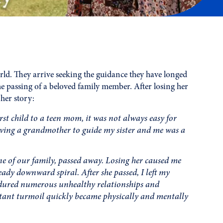
rld. They arrive seeking the guidance they have longed
he passing of a beloved family member. After losing her
her story:
st child to a teen mom, it was not always easy for
aving a grandmother to guide my sister and me was a
 of our family, passed away. Losing her caused me
eady downward spiral. After she passed, I left my
endured numerous unhealthy relationships and
stant turmoil quickly became physically and mentally