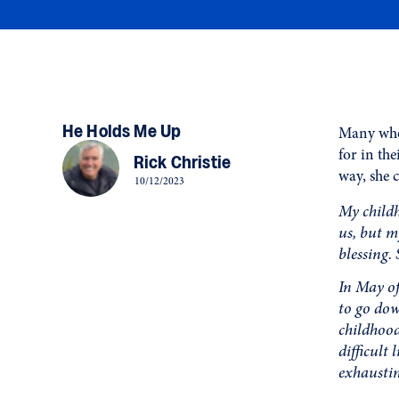
He Holds Me Up
Many who 
for in th
Rick Christie
way, she 
10/12/2023
My childh
us, but m
blessing. 
In May of
to go dow
childhood
difficult
exhaustin