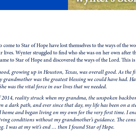
come to Star of Hope have lost themselves to the ways of the wo
eir lives. Wynter struggled to find who she was on her own after t
came to Star of Hope and discovered the ways of the Lord. This is 
ood, growing up in Houston, Texas, was overall good. As the fir
y grandmother was the greatest blessing we could have had. H
She was the vital force in our lives that we needed.
 2014, reality struck when my grandma, the unspoken backbone
n a dark path, and ever since that day, my life has been on a st
 home and began living on my own for the very first time. I 
 living conditions without my grandmother’s guidance. The con
g. I was at my wit’s end … then I found Star of Hope.