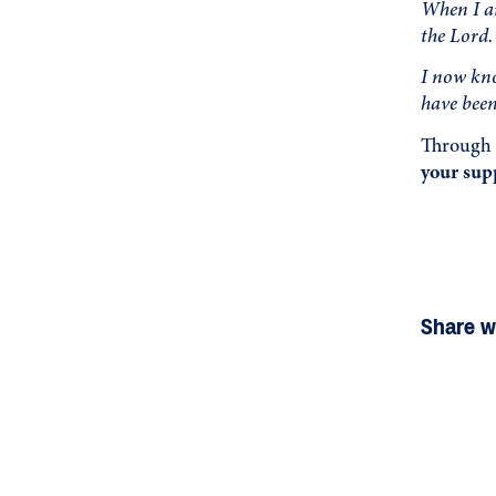
When I ar
the Lord.
I now kno
have been
Through 
your supp
Share wi