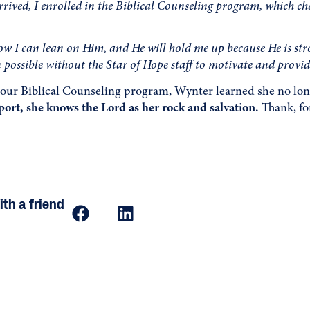
rived, I enrolled in the Biblical Counseling program, which cha
w I can lean on Him, and He will hold me up because He is st
 possible without the Star of Hope staff to motivate and provi
our Biblical Counseling program, Wynter learned she no long
ort, she knows the Lord as her rock and salvation.
Thank, for
th a friend