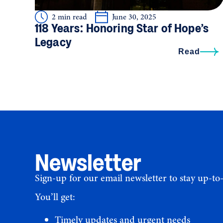
2 min read
June 30, 2025
118 Years: Honoring Star of Hope’s
Legacy
Read
Newsletter
Sign-up for our email newsletter to stay up-to
You’ll get:
Timely updates and urgent needs