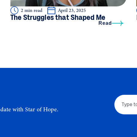
2 min read
April 23, 2025
The Struggles that Shaped Me
Read
-date with Star of Hope.