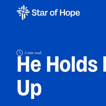
2 min read
He Holds
Up