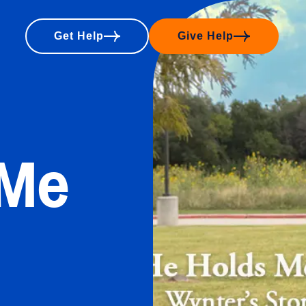
Get Help
Give Help
 Me