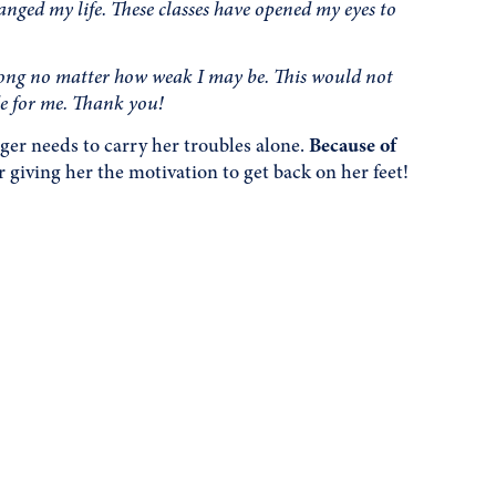
nged my life. These classes have opened my eyes to
rong no matter how weak I may be. This would not
de for me. Thank you!
er needs to carry her troubles alone.
Because of
 giving her the motivation to get back on her feet!