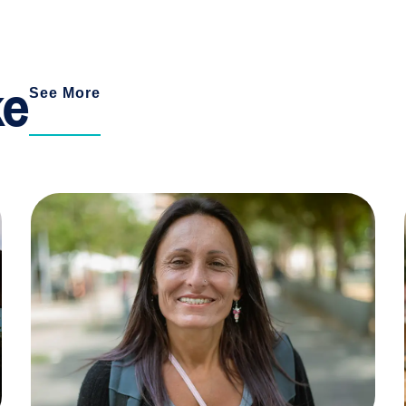
ke
See More