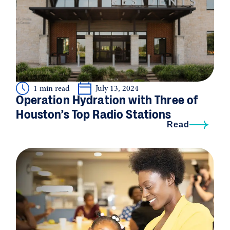
1 min read
July 13, 2024
Operation Hydration with Three of
Houston’s Top Radio Stations
Read