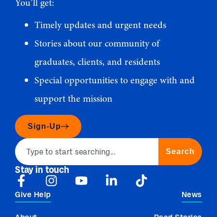
You’ll get:
Timely updates and urgent needs
Stories about our community of
graduates, clients, and residents
Special opportunities to engage with and
support the mission
Sign-Up
Search
Stay in touch
Give Help
News