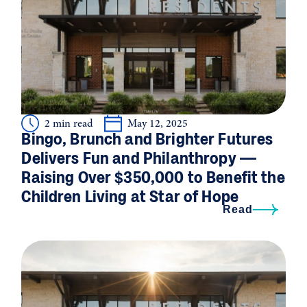
2 min read
May 12, 2025
Bingo, Brunch and Brighter Futures
Delivers Fun and Philanthropy —
Raising Over $350,000 to Benefit the
Children Living at Star of Hope
Read