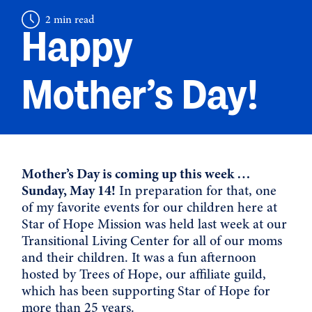
2 min read
Happy
Mother’s Day!
Mother’s Day is coming up this week …
Sunday, May 14!
In preparation for that, one
of my favorite events for our children here at
Star of Hope Mission was held last week at our
Transitional Living Center for all of our moms
and their children. It was a fun afternoon
hosted by Trees of Hope, our affiliate guild,
which has been supporting Star of Hope for
more than 25 years.