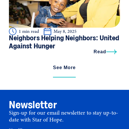
1 min read
May 8, 2025
Neighbors Helping Neighbors: United
Against Hunger
Read
See More
Newsletter
Sign-up for our email newsletter to stay up-to-
date with Star of Hope.