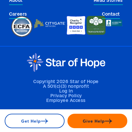
About
Read Stories
Careers
Contact
Copyright 2026 Star of Hope
A 501(c)(3) nonprofit
Log In
Privacy Policy
Employee Access
Get Help
Give Help