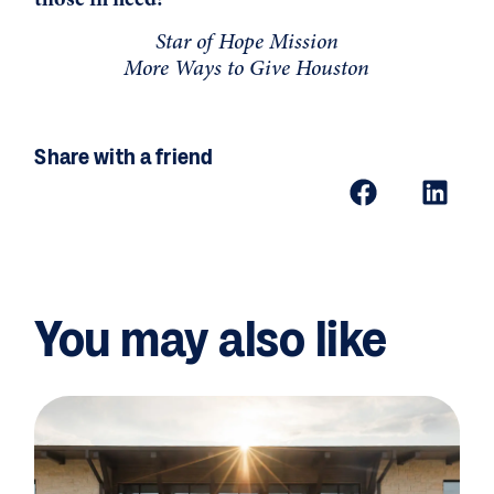
Star of Hope Mission
More Ways to Give Houston
Share with a friend
You may also like