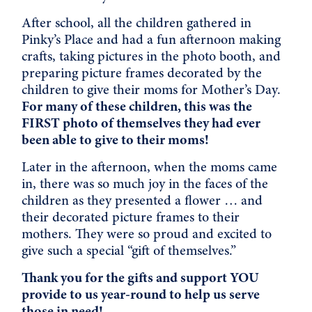
After school, all the children gathered in
Pinky’s Place and had a fun afternoon making
crafts, taking pictures in the photo booth, and
preparing picture frames decorated by the
children to give their moms for Mother’s Day.
For many of these children, this was the
FIRST photo of themselves they had ever
been able to give to their moms!
Later in the afternoon, when the moms came
in, there was so much joy in the faces of the
children as they presented a flower … and
their decorated picture frames to their
mothers. They were so proud and excited to
give such a special “gift of themselves.”
Thank you for the gifts and support YOU
provide to us year-round to help us serve
those in need!