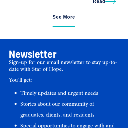
Read
See More
Newsletter
Sign-up for our email newsletter to stay up-to-
date with Star of Hope.
You’ll get:
Timely updates and urgent needs
Stories about our community of
graduates, clients, and residents
Special opportunities to engage with and