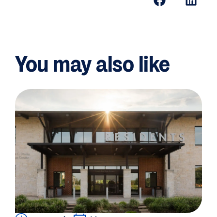
You may also like