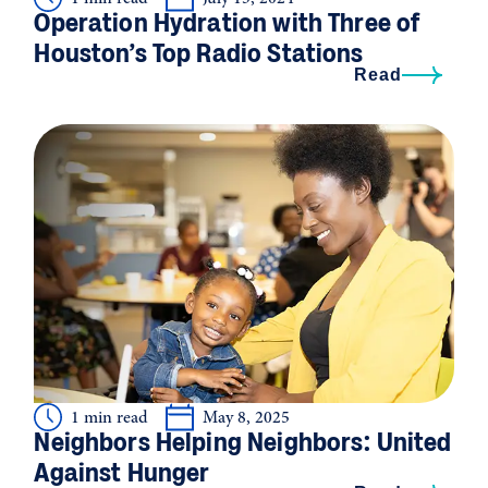
Operation Hydration with Three of
Houston’s Top Radio Stations
Read
1 min read
May 8, 2025
Neighbors Helping Neighbors: United
Against Hunger