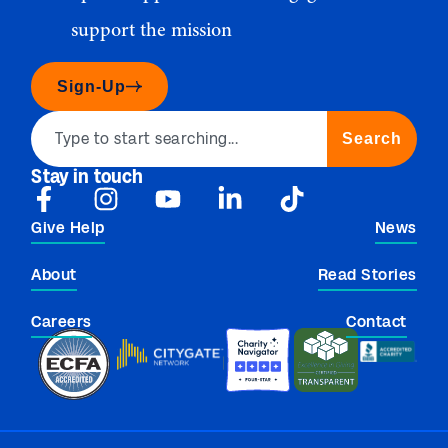
support the mission
Sign-Up
Search
Stay in touch
Give Help
News
About
Read Stories
Careers
Contact