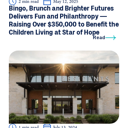
2 min read
May 12, 2025
Bingo, Brunch and Brighter Futures
Delivers Fun and Philanthropy —
Raising Over $350,000 to Benefit the
Children Living at Star of Hope
Read
1 min read
July 13, 2024