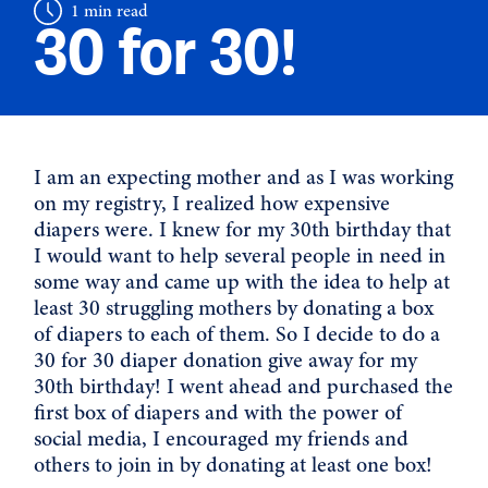
1 min read
30 for 30!
I am an expecting mother and as I was working
on my registry, I realized how expensive
diapers were. I knew for my 30th birthday that
I would want to help several people in need in
some way and came up with the idea to help at
least 30 struggling mothers by donating a box
of diapers to each of them. So I decide to do a
30 for 30 diaper donation give away for my
30th birthday! I went ahead and purchased the
first box of diapers and with the power of
social media, I encouraged my friends and
others to join in by donating at least one box!