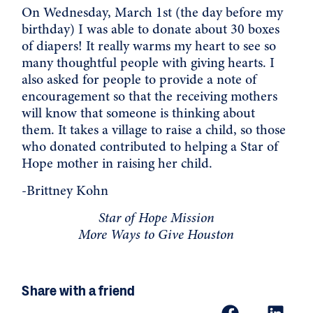
On Wednesday, March 1st (the day before my
birthday) I was able to donate about 30 boxes
of diapers! It really warms my heart to see so
many thoughtful people with giving hearts. I
also asked for people to provide a note of
encouragement so that the receiving mothers
will know that someone is thinking about
them. It takes a village to raise a child, so those
who donated contributed to helping a
Star of
Hope
mother in raising her child.
-Brittney Kohn
Star of Hope Mission
More Ways to Give Houston
Share with a friend